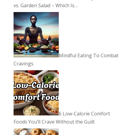
vs. Garden Salad – Which Is…
Mindful Eating To Combat
Cravings
6 Low-Calorie Comfort
Foods You’ll Crave Without the Guilt