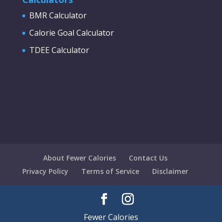
BMR Calculator
Calorie Goal Calculator
TDEE Calculator
About Fewer Calories
Contact Us
Privacy Policy
Terms of Service
Disclaimer
Fewer Calories