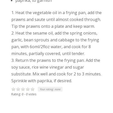
paprika, to garnish
1. Heat the vegetable oil in a frying pan, add the
prawns and saute until almost cooked through.
Tip the prawns onto a plate and keep warm.
2. Heat the sesame oil, add the spring onions,
garlic, bean sprouts and cabbage to the frying
pan, with 6oml/2floz water, and cook for 8
minutes, partially covered, until tender.
3. Return the prawns to the frying pan. Add the
soy sauce, rice wine vinegar and sugar
substitute. Mix well and cook for 2 to 3 minutes.
Sprinkle with paprika, if desired.
Your rating:
none
Rating:
0
-
0
votes