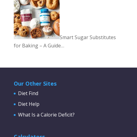
Smart Sugar Substitutes
for Baking – A Guide…
Our Other Sites
Diet Find
Diet Help
What Is a Calorie Deficit?
Calculators