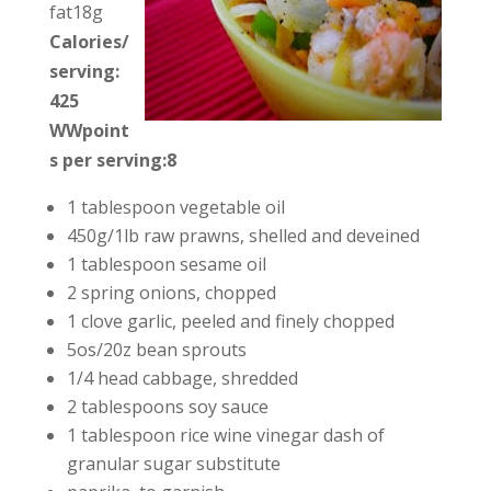
fat18g
Calories/
serving:
425
WWpoint
s per serving:8
1 tablespoon vegetable oil
450g/1lb raw prawns, shelled and deveined
1 tablespoon sesame oil
2 spring onions, chopped
1 clove garlic, peeled and finely chopped
5os/20z bean sprouts
1/4 head cabbage, shredded
2 tablespoons soy sauce
1 tablespoon rice wine vinegar dash of
granular sugar substitute