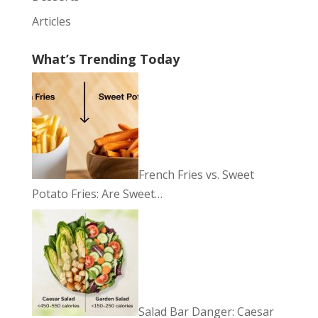
Articles
What’s Trending Today
French Fries vs. Sweet
Potato Fries: Are Sweet…
Salad Bar Danger: Caesar