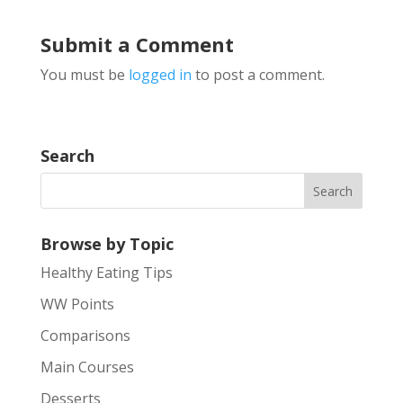
Submit a Comment
You must be
logged in
to post a comment.
Search
Browse by Topic
Healthy Eating Tips
WW Points
Comparisons
Main Courses
Desserts