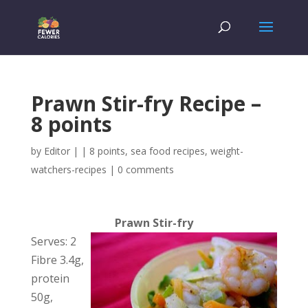
Prawn Stir-fry Recipe –
8 points
by
Editor
|
|
8 points
,
sea food recipes
,
weight-
watchers-recipes
|
0 comments
Prawn Stir-fry
Serves: 2
Fibre 3.4g,
protein
50g,