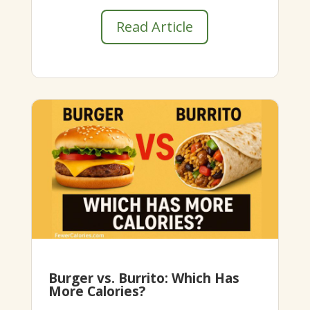
Read Article
Burger vs. Burrito: Which Has
More Calories?