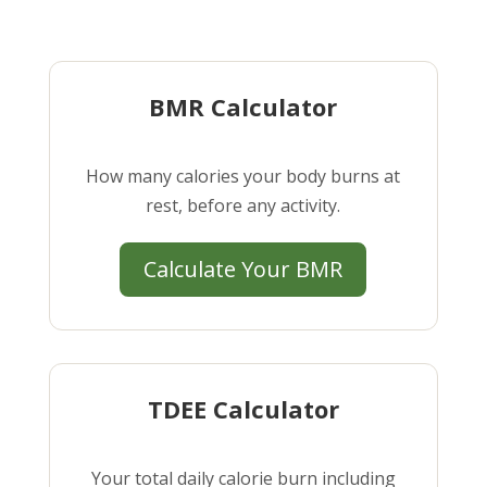
BMR Calculator
How many calories your body burns at
rest, before any activity.
Calculate Your BMR
TDEE Calculator
Your total daily calorie burn including