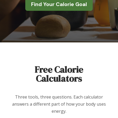
Find Your Calorie Goal
Free Calorie
Calculators
Three tools, three questions. Each calculator
answers a different part of how your body uses
energy.