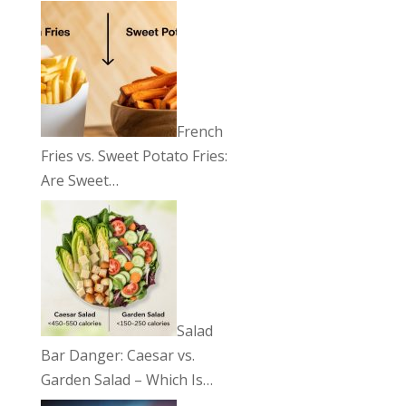
French
Fries vs. Sweet Potato Fries:
Are Sweet…
Salad
Bar Danger: Caesar vs.
Garden Salad – Which Is…