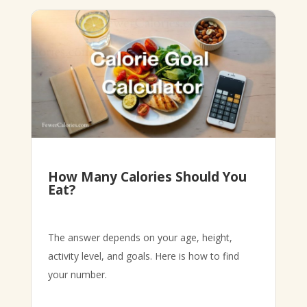
How Many Calories Should You
Eat?
The answer depends on your age, height,
activity level, and goals. Here is how to find
your number.