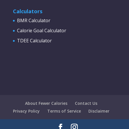
Calculators
BMR Calculator
Calorie Goal Calculator
TDEE Calculator
About Fewer Calories
Contact Us
Privacy Policy
Terms of Service
Disclaimer