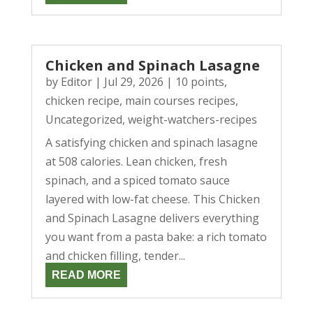
Chicken and Spinach Lasagne
by
Editor
|
Jul 29, 2026
|
10 points
,
chicken recipe
,
main courses recipes
,
Uncategorized
,
weight-watchers-recipes
A satisfying chicken and spinach lasagne
at 508 calories. Lean chicken, fresh
spinach, and a spiced tomato sauce
layered with low-fat cheese. This Chicken
and Spinach Lasagne delivers everything
you want from a pasta bake: a rich tomato
and chicken filling, tender...
READ MORE