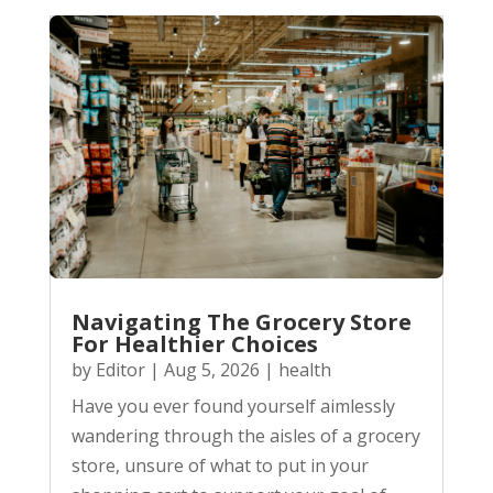
Navigating The Grocery Store
For Healthier Choices
by
Editor
|
Aug 5, 2026
|
health
Have you ever found yourself aimlessly
wandering through the aisles of a grocery
store, unsure of what to put in your