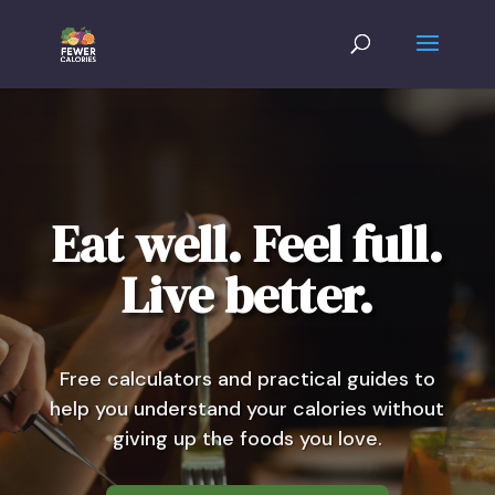
Eat well. Feel full.
Live better.
Free calculators and practical guides to
help you understand your calories without
giving up the foods you love.