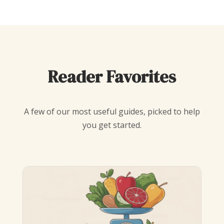
Reader Favorites
A few of our most useful guides, picked to help
you get started.