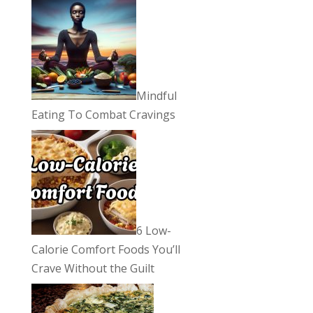
Mindful
Eating To Combat Cravings
6 Low-
Calorie Comfort Foods You’ll
Crave Without the Guilt