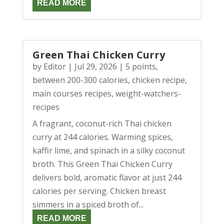
READ MORE
Green Thai Chicken Curry
by
Editor
|
Jul 29, 2026
|
5 points
,
between 200-300 calories
,
chicken recipe
,
main courses recipes
,
weight-watchers-
recipes
A fragrant, coconut-rich Thai chicken
curry at 244 calories. Warming spices,
kaffir lime, and spinach in a silky coconut
broth. This Green Thai Chicken Curry
delivers bold, aromatic flavor at just 244
calories per serving. Chicken breast
simmers in a spiced broth of...
READ MORE