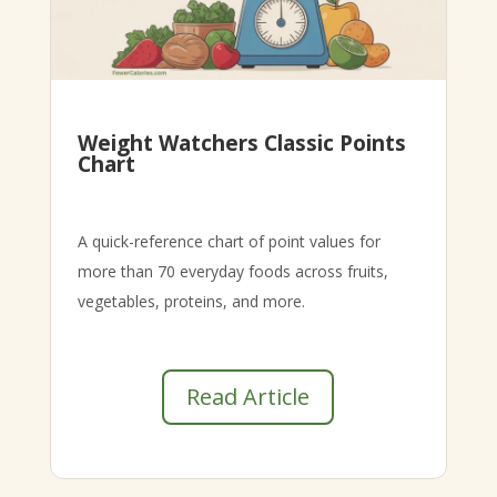
Weight Watchers Classic Points
Chart
A quick-reference chart of point values for
more than 70 everyday foods across fruits,
vegetables, proteins, and more.
Read Article