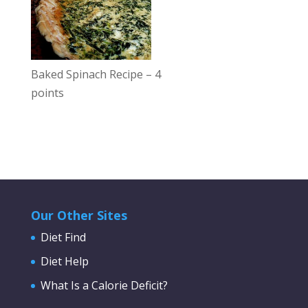
Baked Spinach Recipe – 4
points
Our Other Sites
Diet Find
Diet Help
What Is a Calorie Deficit?