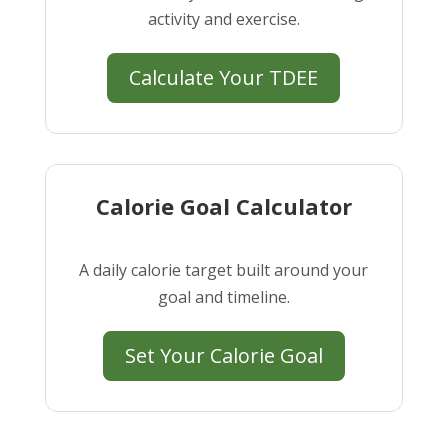
activity and exercise.
Calculate Your TDEE
Calorie Goal Calculator
A daily calorie target built around your
goal and timeline.
Set Your Calorie Goal