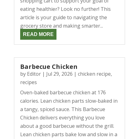
shopping cart to support your goal of
eating healthier? Look no further! This
article is your guide to navigating the
grocery store and making smarter...
READ MORE
Barbecue Chicken
by
Editor
|
Jul 29, 2026
|
chicken recipe
,
recipes
Oven-baked barbecue chicken at 176
calories. Lean chicken parts slow-baked in
a tangy, spiced sauce. This Barbecue
Chicken delivers everything you love
about a good barbecue without the grill.
Lean chicken parts bake low and slow in a