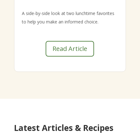
A side-by-side look at two lunchtime favorites
to help you make an informed choice.
Read Article
Latest Articles & Recipes