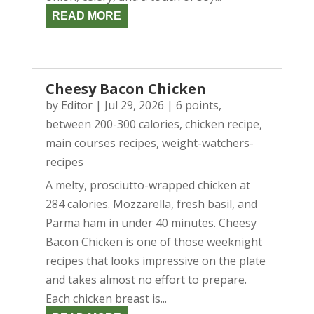
READ MORE
Cheesy Bacon Chicken
by
Editor
|
Jul 29, 2026
|
6 points
,
between 200-300 calories
,
chicken recipe
,
main courses recipes
,
weight-watchers-
recipes
A melty, prosciutto-wrapped chicken at
284 calories. Mozzarella, fresh basil, and
Parma ham in under 40 minutes. Cheesy
Bacon Chicken is one of those weeknight
recipes that looks impressive on the plate
and takes almost no effort to prepare.
Each chicken breast is...