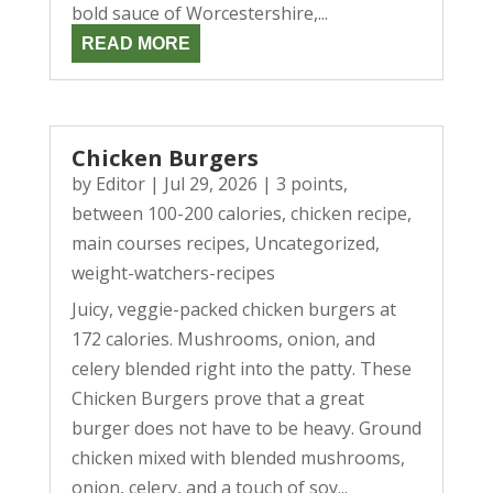
bold sauce of Worcestershire,...
READ MORE
Chicken Burgers
by
Editor
|
Jul 29, 2026
|
3 points
,
between 100-200 calories
,
chicken recipe
,
main courses recipes
,
Uncategorized
,
weight-watchers-recipes
Juicy, veggie-packed chicken burgers at
172 calories. Mushrooms, onion, and
celery blended right into the patty. These
Chicken Burgers prove that a great
burger does not have to be heavy. Ground
chicken mixed with blended mushrooms,
onion, celery, and a touch of soy...