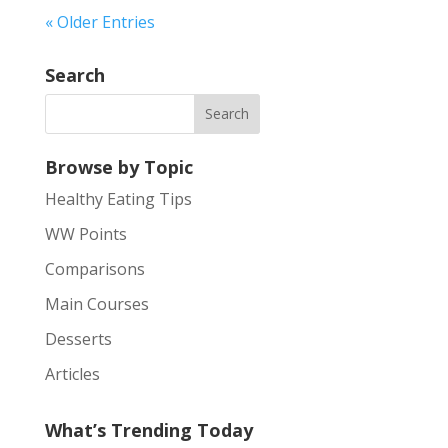
« Older Entries
Search
Browse by Topic
Healthy Eating Tips
WW Points
Comparisons
Main Courses
Desserts
Articles
What’s Trending Today