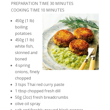
PREPARATION TIME 30 MINUTES
COOKING TIME 10 MINUTES
450g (1 lb)
boiling
potatoes
450g (1 lb)
white fish,
skinned and
boned
4 spring
onions, finely
chopped
3 tsps Thai red curry paste
1 tbsp chopped fresh dill
50g (2oz) fresh breadcrumbs
olive oil spray