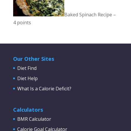
Baked Spinach Recipe –
4 points
Our Other Sites
Diet Find
Diet Help
What Is a Calorie Deficit?
Calculators
BMR Calculator
Calorie Goal Calculator