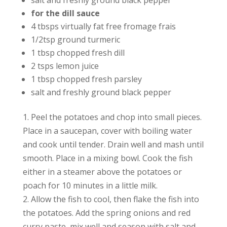
salt and freshly ground black pepper
for the dill sauce
4 tbsps virtually fat free fromage frais
1/2tsp ground turmeric
1 tbsp chopped fresh dill
2 tsps lemon juice
1 tbsp chopped fresh parsley
salt and freshly ground black pepper
1. Peel the potatoes and chop into small pieces.
Place in a saucepan, cover with boiling water
and cook until tender. Drain well and mash until
smooth. Place in a mixing bowl. Cook the fish
either in a steamer above the potatoes or
poach for 10 minutes in a little milk.
2. Allow the fish to cool, then flake the fish into
the potatoes. Add the spring onions and red
curry paste, mix well and season with salt and