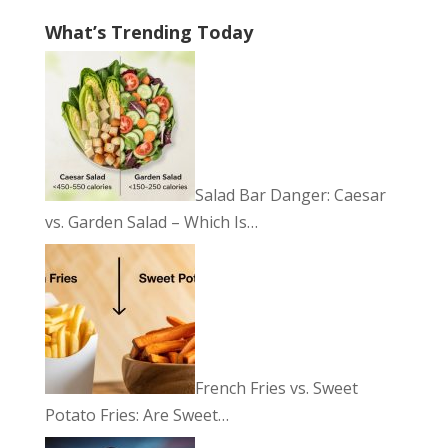
What’s Trending Today
Salad Bar Danger: Caesar
vs. Garden Salad – Which Is…
French Fries vs. Sweet
Potato Fries: Are Sweet…