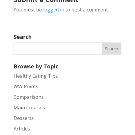
You must be
logged in
to post a comment.
Search
Browse by Topic
Healthy Eating Tips
WW Points
Comparisons
Main Courses
Desserts
Articles