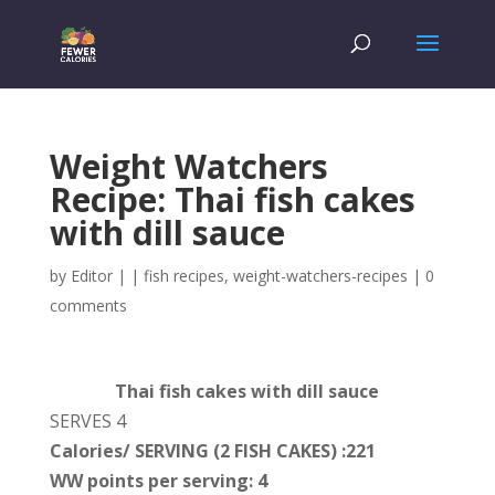
Weight Watchers
Recipe: Thai fish cakes
with dill sauce
by
Editor
|
|
fish recipes
,
weight-watchers-recipes
|
0
comments
Thai fish cakes with dill sauce
SERVES 4
Calories/ SERVING (2 FISH CAKES) :221
WW points per serving: 4