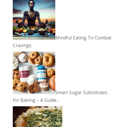
Mindful Eating To Combat
Cravings
Smart Sugar Substitutes
for Baking – A Guide…