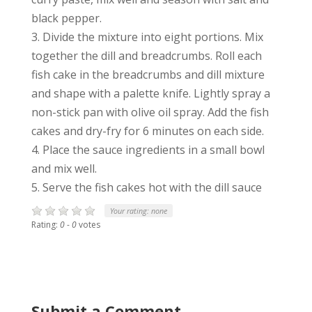
black pepper.
3. Divide the mixture into eight portions. Mix
together the dill and breadcrumbs. Roll each
fish cake in the breadcrumbs and dill mixture
and shape with a palette knife. Lightly spray a
non-stick pan with olive oil spray. Add the fish
cakes and dry-fry for 6 minutes on each side.
4. Place the sauce ingredients in a small bowl
and mix well.
5. Serve the fish cakes hot with the dill sauce
Your rating:
none
Rating:
0
-
0
votes
Submit a Comment