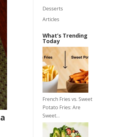
Desserts
Articles
What’s Trending
Today
French Fries vs. Sweet
Potato Fries: Are
pa
Sweet…