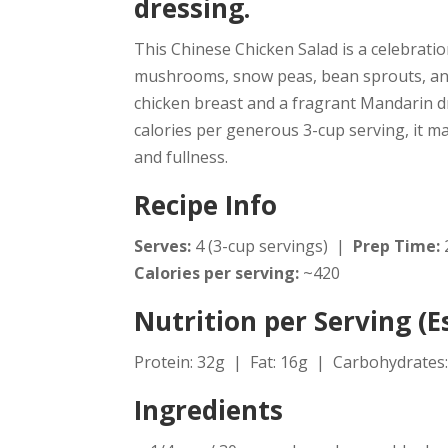
dressing.
This Chinese Chicken Salad is a celebrati
mushrooms, snow peas, bean sprouts, and
chicken breast and a fragrant Mandarin dres
calories per generous 3-cup serving, it m
and fullness.
Recipe Info
Serves:
4 (3-cup servings) |
Prep Time:
Calories per serving:
~420
Nutrition per Serving (
Protein: 32g | Fat: 16g | Carbohydrates:
Ingredients