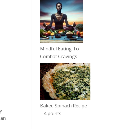
Mindful Eating To
Combat Cravings
Baked Spinach Recipe
y
– 4 points
can