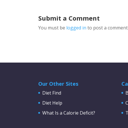
Submit a Comment
You must be
logged in
to post a comment
Our Other Sites
Ca
Diet Find
B
Diet Help
C
What Is a Calorie Deficit?
T