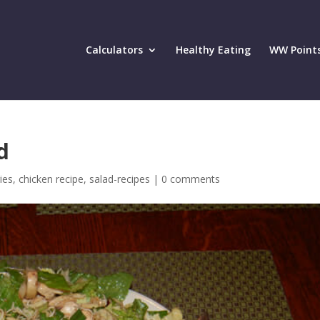
Calculators
Healthy Eating
WW Point
d
ies
,
chicken recipe
,
salad-recipes
|
0 comments