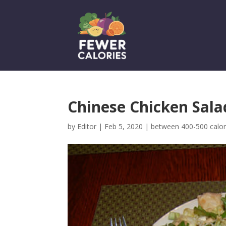
Chinese Chicken Sala
by
Editor
|
Feb 5, 2020
|
between 400-500 calor