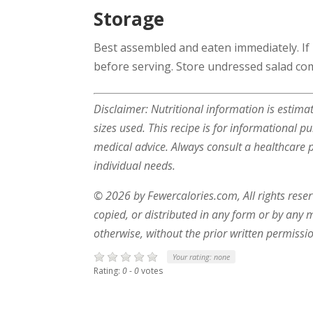
Storage
Best assembled and eaten immediately. If
before serving. Store undressed salad com
Disclaimer: Nutritional information is estim
sizes used. This recipe is for informational p
medical advice. Always consult a healthcare pr
individual needs.
© 2026 by Fewercalories.com, All rights rese
copied, or distributed in any form or by any 
otherwise, without the prior written permissio
Your rating:
none
Rating:
0
-
0
votes