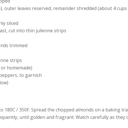
opped
, outer leaves reserved, remainder shredded (about 4 cups
ly sliced
st, cut into thin julienne strips
ends trimmed
enne strips
t or homemade)
 peppers, to garnish
elow)
o 180C / 350F. Spread the chopped almonds on a baking tra
equently, until golden and fragrant. Watch carefully as they 