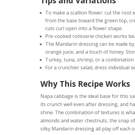
Tips and Variations
To make a scallion flower: cut the root 
from the base toward the green top, crea
cuts curl open into a flower shape.
Pre-cooked rotisserie chicken works beau
The Mandarin dressing can be made by co
orange juice, and a touch of honey. Sto
Turkey, tuna, shrimp, or a combination c
For a crunchier salad, dress individual s
Why This Recipe Works
Napa cabbage is the ideal base for this sa
its crunch well even after dressing, and ha
shine. The combination of textures is what
almonds and water chestnuts, the snap of
silky Mandarin dressing all play off each ot