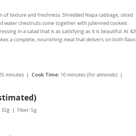
on of texture and freshness. Shredded Napa cabbage, sliced
 water chestnuts come together with julienned cooked
sing in a salad that is as satisfying as it is beautiful. At 42
akes a complete, nourishing meal that delivers on both flavo
25 minutes |
Cook Time:
10 minutes (for almonds) |
Estimated)
 32g | Fiber: 5g