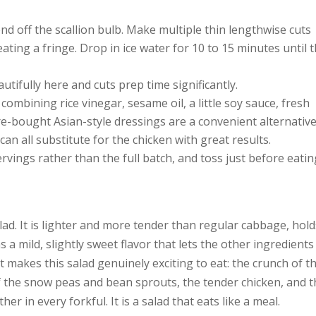
end off the scallion bulb. Make multiple thin lengthwise cuts
ting a fringe. Drop in ice water for 10 to 15 minutes until 
tifully here and cuts prep time significantly.
mbining rice vinegar, sesame oil, a little soy sauce, fresh
re-bought Asian-style dressings are a convenient alternative
an all substitute for the chicken with great results.
ervings rather than the full batch, and toss just before eatin
lad. It is lighter and more tender than regular cabbage, hol
s a mild, slightly sweet flavor that lets the other ingredients
 makes this salad genuinely exciting to eat: the crunch of t
 the snow peas and bean sprouts, the tender chicken, and t
her in every forkful. It is a salad that eats like a meal.