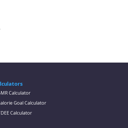
.
lculators
MR Calculator
alorie Goal Calculator
DEE Calculator