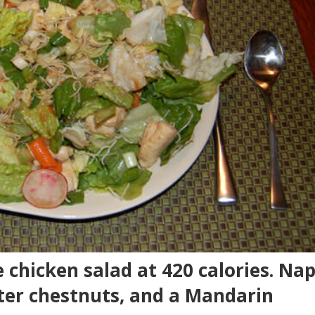
 chicken salad at 420 calories. Na
ter chestnuts, and a Mandarin