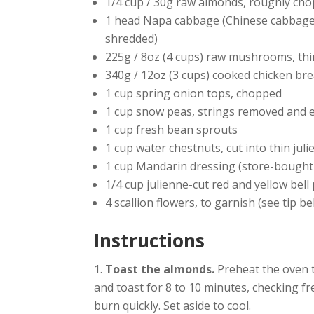
1/4 cup / 30g raw almonds, roughly ch
1 head Napa cabbage (Chinese cabbage)
shredded)
225g / 8oz (4 cups) raw mushrooms, thin
340g / 12oz (3 cups) cooked chicken brea
1 cup spring onion tops, chopped
1 cup snow peas, strings removed and 
1 cup fresh bean sprouts
1 cup water chestnuts, cut into thin juli
1 cup Mandarin dressing (store-bough
1/4 cup julienne-cut red and yellow bell
4 scallion flowers, to garnish (see tip b
Instructions
Toast the almonds.
Preheat the oven t
and toast for 8 to 10 minutes, checking fr
burn quickly. Set aside to cool.