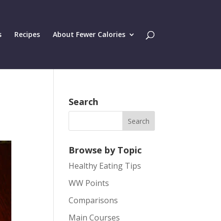
s
Recipes
About Fewer Calories
Search
Browse by Topic
Healthy Eating Tips
WW Points
Comparisons
Main Courses