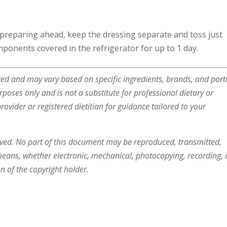
 preparing ahead, keep the dressing separate and toss just
ponents covered in the refrigerator for up to 1 day.
ated and may vary based on specific ingredients, brands, and port
urposes only and is not a substitute for professional dietary or
ovider or registered dietitian for guidance tailored to your
rved. No part of this document may be reproduced, transmitted,
means, whether electronic, mechanical, photocopying, recording, 
n of the copyright holder.