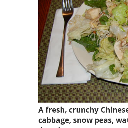
A fresh, crunchy Chinese
cabbage, snow peas, wa