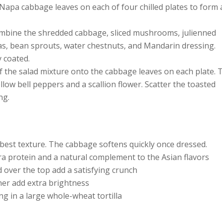
Napa cabbage leaves on each of four chilled plates to form 
ombine the shredded cabbage, sliced mushrooms, julienned
s, bean sprouts, water chestnuts, and Mandarin dressing.
y coated.
 the salad mixture onto the cabbage leaves on each plate. 
llow bell peppers and a scallion flower. Scatter the toasted
ng.
 best texture. The cabbage softens quickly once dressed.
a protein and a natural complement to the Asian flavors
 over the top add a satisfying crunch
iner add extra brightness
ing in a large whole-wheat tortilla