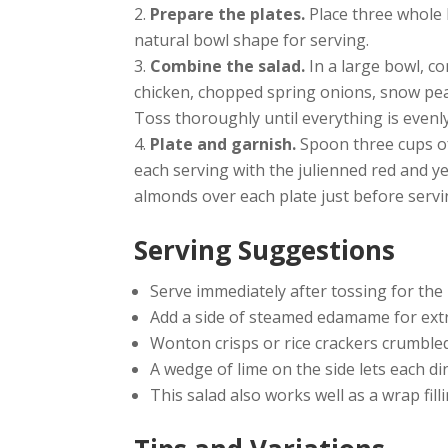
Prepare the plates.
Place three whole 
natural bowl shape for serving.
Combine the salad.
In a large bowl, c
chicken, chopped spring onions, snow pea
Toss thoroughly until everything is evenl
Plate and garnish.
Spoon three cups of
each serving with the julienned red and ye
almonds over each plate just before servi
Serving Suggestions
Serve immediately after tossing for the
Add a side of steamed edamame for extr
Wonton crisps or rice crackers crumbled
A wedge of lime on the side lets each d
This salad also works well as a wrap fill