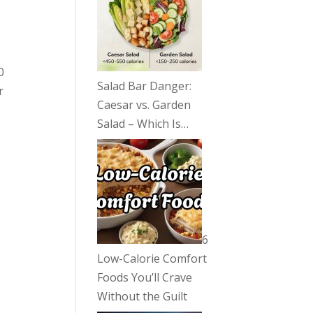
0
Salad Bar Danger:
r
Caesar vs. Garden
Salad – Which Is…
6
Low-Calorie Comfort
Foods You’ll Crave
Without the Guilt