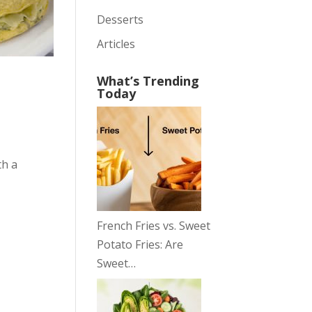
Desserts
Articles
What’s Trending
Today
th a
French Fries vs. Sweet
Potato Fries: Are
Sweet…