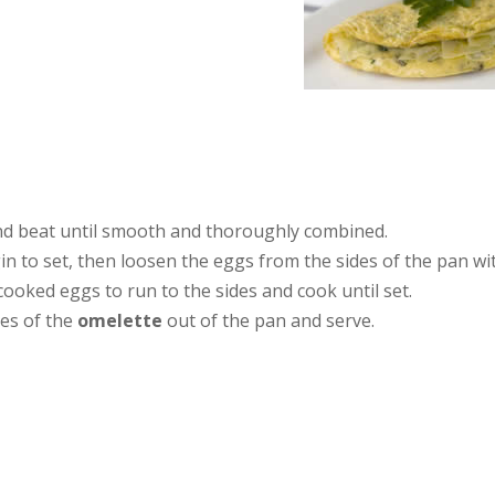
and beat until smooth and thoroughly combined.
in to set, then loosen the eggs from the sides of the pan wi
ncooked eggs to run to the sides and cook until set.
ges of the
omelette
out of the pan and serve.