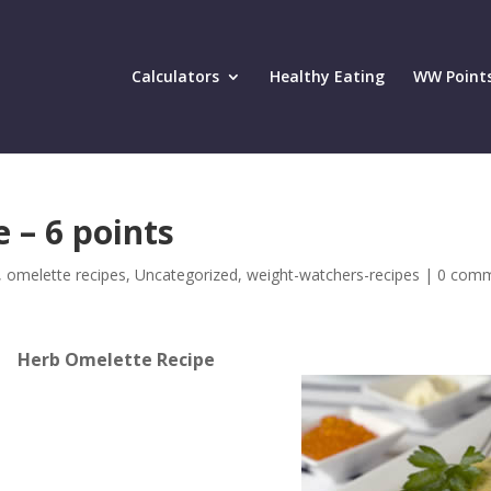
Calculators
Healthy Eating
WW Point
 – 6 points
,
omelette recipes
,
Uncategorized
,
weight-watchers-recipes
|
0 com
Herb Omelette Recipe