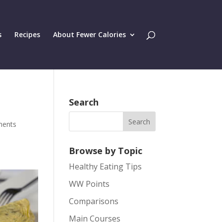
s
Recipes
About Fewer Calories
Search
ments
Browse by Topic
Healthy Eating Tips
WW Points
Comparisons
Main Courses