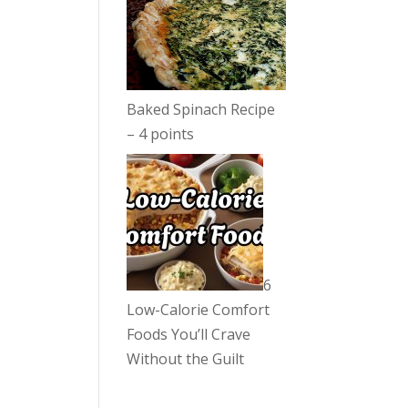
Baked Spinach Recipe
– 4 points
6
Low-Calorie Comfort
Foods You’ll Crave
Without the Guilt