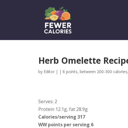
Herb Omelette Recipe
by
Editor
|
|
6 points
,
between 200-300 calories
Serves: 2
Protein 12.1g, fat 28.9g
Calories/serving 317
WW points per serving 6