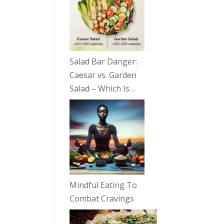
Salad Bar Danger:
Caesar vs. Garden
Salad – Which Is…
Mindful Eating To
Combat Cravings