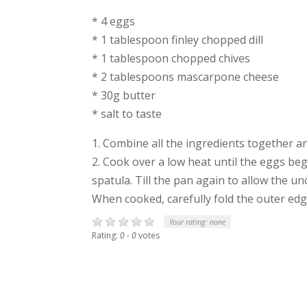
* 4 eggs
* 1 tablespoon finley chopped dill
* 1 tablespoon chopped chives
* 2 tablespoons mascarpone cheese
* 30g butter
* salt to taste
1. Combine all the ingredients together 
2. Cook over a low heat until the eggs beg
spatula. Till the pan again to allow the u
When cooked, carefully fold the outer ed
Your rating:
none
Rating:
0
-
0
votes