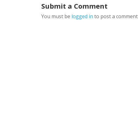
Submit a Comment
You must be
logged in
to post a comment