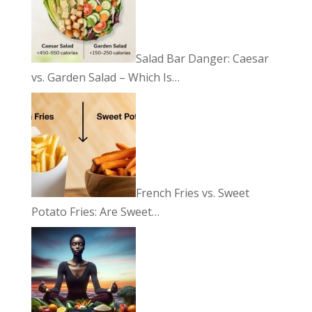
Salad Bar Danger: Caesar
vs. Garden Salad – Which Is…
French Fries vs. Sweet
Potato Fries: Are Sweet…