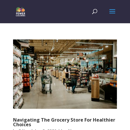
Navigating The Grocery Store For Healthier
Choices