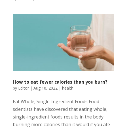
How to eat fewer calories than you burn?
by
Editor
|
Aug 10, 2022
|
health
Eat Whole, Single-Ingredient Foods Food
scientists have discovered that eating whole,
single-ingredient foods results in the body
burning more calories than it would if you ate