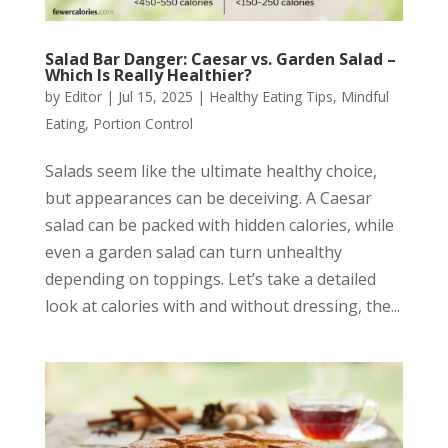
Salad Bar Danger: Caesar vs. Garden Salad –
Which Is Really Healthier?
by
Editor
|
Jul 15, 2025
|
Healthy Eating Tips
,
Mindful
Eating
,
Portion Control
Salads seem like the ultimate healthy choice,
but appearances can be deceiving. A Caesar
salad can be packed with hidden calories, while
even a garden salad can turn unhealthy
depending on toppings. Let’s take a detailed
look at calories with and without dressing, the...