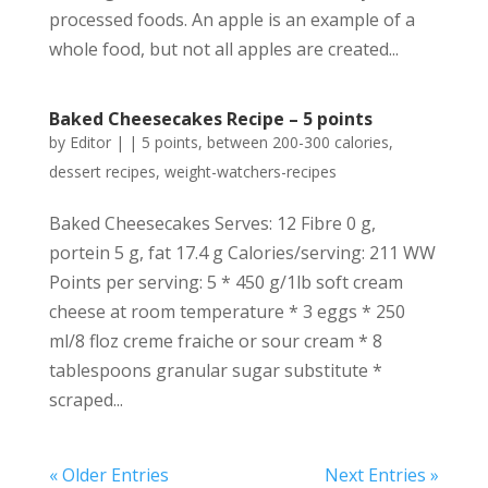
processed foods. An apple is an example of a
whole food, but not all apples are created...
Baked Cheesecakes Recipe – 5 points
by
Editor
|
|
5 points
,
between 200-300 calories
,
dessert recipes
,
weight-watchers-recipes
Baked Cheesecakes Serves: 12 Fibre 0 g,
portein 5 g, fat 17.4 g Calories/serving: 211 WW
Points per serving: 5 * 450 g/1lb soft cream
cheese at room temperature * 3 eggs * 250
ml/8 floz creme fraiche or sour cream * 8
tablespoons granular sugar substitute *
scraped...
« Older Entries
Next Entries »