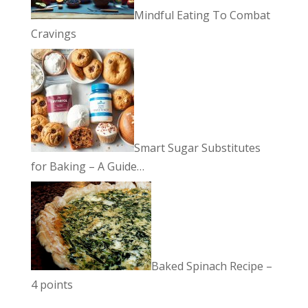
Mindful Eating To Combat
Cravings
Smart Sugar Substitutes
for Baking – A Guide…
Baked Spinach Recipe –
4 points