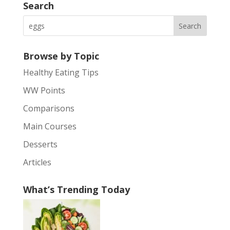
Search
Browse by Topic
Healthy Eating Tips
WW Points
Comparisons
Main Courses
Desserts
Articles
What’s Trending Today