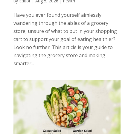
by
Editor
|
Aug 5, 2026
|
health
Have you ever found yourself aimlessly
wandering through the aisles of a grocery
store, unsure of what to put in your shopping
cart to support your goal of eating healthier?
Look no further! This article is your guide to
navigating the grocery store and making
smarter...