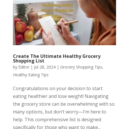
Create The Ultimate Healthy Grocery
Shopping List
by
Editor
|
Jul 28, 2024
|
Grocery Shopping Tips
,
Healthy Eating Tips
Congratulations on your decision to start
eating healthier and lose weight! Navigating
the grocery store can be overwhelming with so
many options, but don’t worry—I’m here to
help. This comprehensive list is designed
specifically for those who want to make...