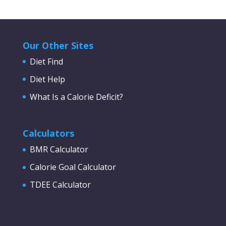
Our Other Sites
Diet Find
Diet Help
What Is a Calorie Deficit?
Calculators
BMR Calculator
Calorie Goal Calculator
TDEE Calculator