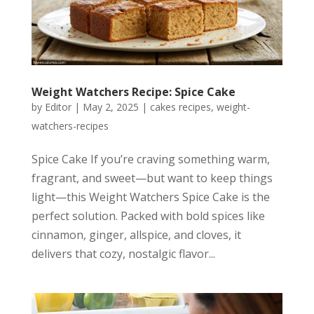
Weight Watchers Recipe: Spice Cake
by
Editor
|
May 2, 2025
|
cakes recipes
,
weight-
watchers-recipes
Spice Cake If you’re craving something warm,
fragrant, and sweet—but want to keep things
light—this Weight Watchers Spice Cake is the
perfect solution. Packed with bold spices like
cinnamon, ginger, allspice, and cloves, it
delivers that cozy, nostalgic flavor...