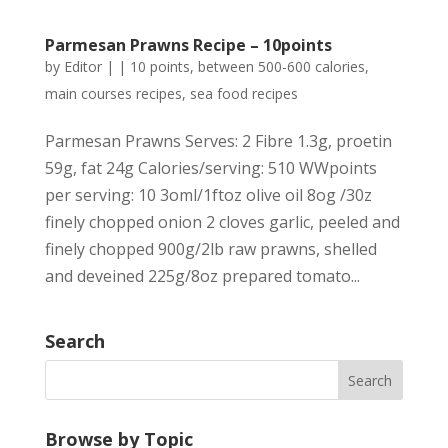
Parmesan Prawns Recipe – 10points
by
Editor
|
|
10 points
,
between 500-600 calories
,
main courses recipes
,
sea food recipes
Parmesan Prawns Serves: 2 Fibre 1.3g, proetin
59g, fat 24g Calories/serving: 510 WWpoints
per serving: 10 3oml/1ftoz olive oil 8og /30z
finely chopped onion 2 cloves garlic, peeled and
finely chopped 900g/2lb raw prawns, shelled
and deveined 225g/8oz prepared tomato...
Search
Browse by Topic