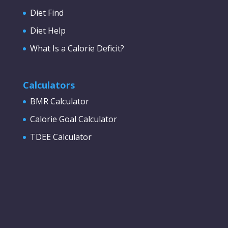
Diet Find
Diet Help
What Is a Calorie Deficit?
Calculators
BMR Calculator
Calorie Goal Calculator
TDEE Calculator