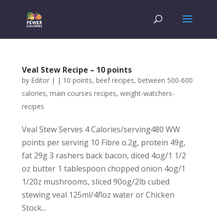
Veal Stew Recipe – 10 points
by
Editor
|
|
10 points
,
beef recipes
,
between 500-600
calories
,
main courses recipes
,
weight-watchers-
recipes
Veal Stew Serves 4 Calories/serving480 WW
points per serving 10 Fibre o.2g, protein 49g,
fat 29g 3 rashers back bacon, diced 4og/1 1/2
oz butter 1 tablespoon chopped onion 4og/1
1/20z mushrooms, sliced 90og/2lb cubed
stewing veal 125ml/4floz water or Chicken
Stock...