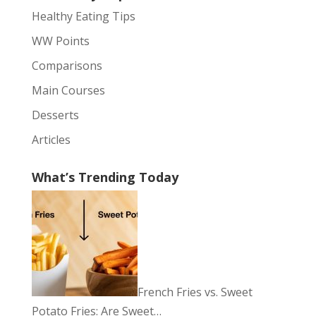
Healthy Eating Tips
WW Points
Comparisons
Main Courses
Desserts
Articles
What’s Trending Today
French Fries vs. Sweet
Potato Fries: Are Sweet…