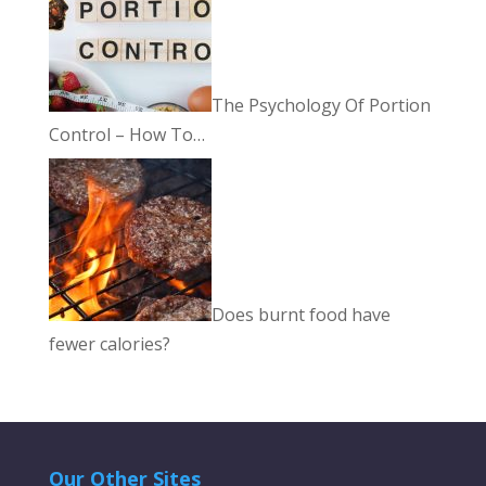
The Psychology Of Portion
Control – How To…
Does burnt food have
fewer calories?
Our Other Sites