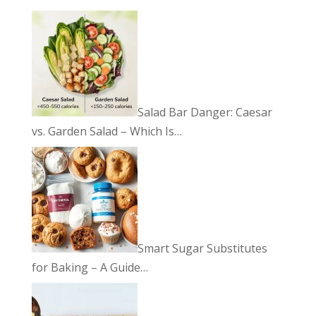
Salad Bar Danger: Caesar
vs. Garden Salad – Which Is…
Smart Sugar Substitutes
for Baking – A Guide…