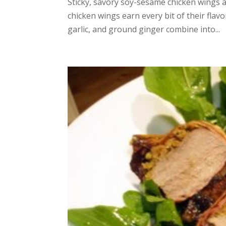
Sticky, savory soy-sesame chicken wings a
chicken wings earn every bit of their flav
garlic, and ground ginger combine into...