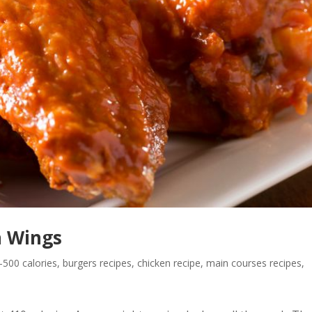
n Wings
500 calories
,
burgers recipes
,
chicken recipe
,
main courses recipes
,