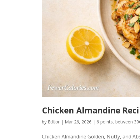
Chicken Almandine Recip
by
Editor
|
Mar 26, 2026
|
6 points
,
between 300
Chicken Almandine Golden, Nutty, and Abs