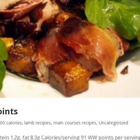
oints
00 calories
,
lamb recipies
,
main courses recipes
,
Uncategorized
ein 1.2g, fat 8.3g Calories/serving 91 WW points per servin