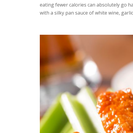
eating fewer calories can absolutely go h
with a silky pan sauce of white wine, garlic,