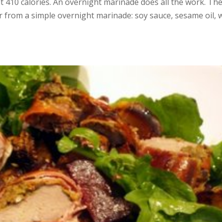
t 410 calories. An overnight marinade does all the work. Th
or from a simple overnight marinade: soy sauce, sesame oil, 