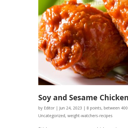
Soy and Sesame Chicke
by
Editor
|
Jun 24, 2023
|
8 points
,
between 400-
Uncategorized
,
weight-watchers-recipes