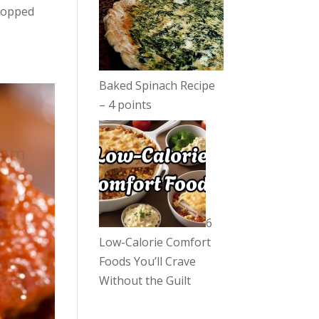
 topped
Baked Spinach Recipe
– 4 points
6
Low-Calorie Comfort
Foods You’ll Crave
Without the Guilt