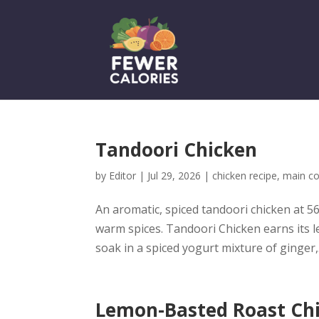
Tandoori Chicken
by
Editor
|
Jul 29, 2026
|
chicken recipe
,
main co
An aromatic, spiced tandoori chicken at 56
warm spices. Tandoori Chicken earns its l
soak in a spiced yogurt mixture of ginger,.
Lemon-Basted Roast Ch