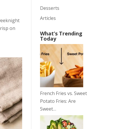
Desserts
Articles
weeknight
crisp on
What’s Trending
Today
French Fries vs. Sweet
Potato Fries: Are
Sweet…