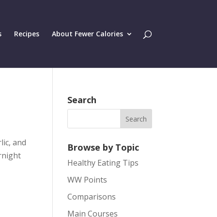
s
Recipes
About Fewer Calories
Search
lic, and
Browse by Topic
rnight
Healthy Eating Tips
WW Points
Comparisons
Main Courses