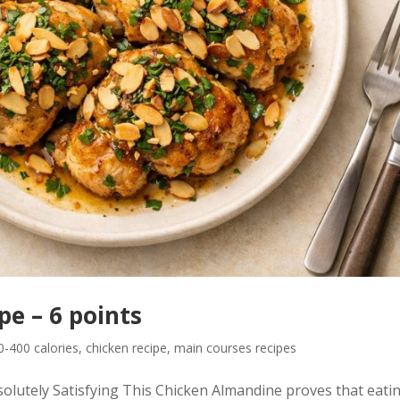
e – 6 points
-400 calories
,
chicken recipe
,
main courses recipes
olutely Satisfying This Chicken Almandine proves that eatin