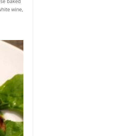
ese baked
white wine,