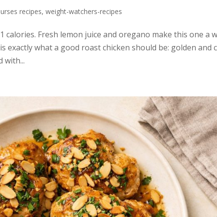
urses recipes
,
weight-watchers-recipes
31 calories. Fresh lemon juice and oregano make this one a 
s exactly what a good roast chicken should be: golden and 
 with...