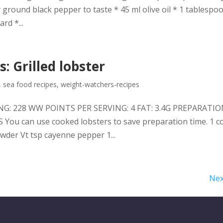
 ground black pepper to taste * 45 ml olive oil * 1 tablespo
rd *...
: Grilled lobster
,
sea food recipes
,
weight-watchers-recipes
VING: 228 WW POINTS PER SERVING: 4 FAT: 3.4G PREPARATIO
u can use cooked lobsters to save preparation time. 1 c
wder Vt tsp cayenne pepper 1...
Nex