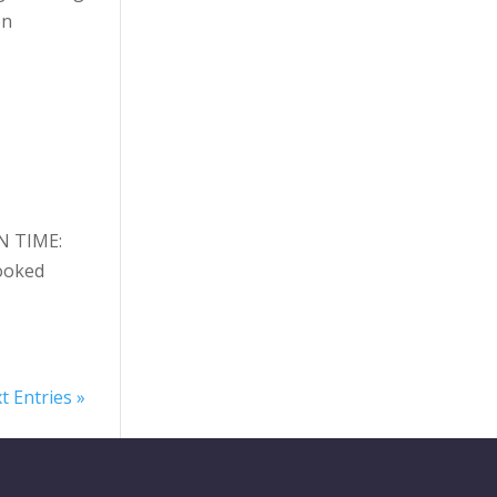
on
N TIME:
ooked
t Entries »