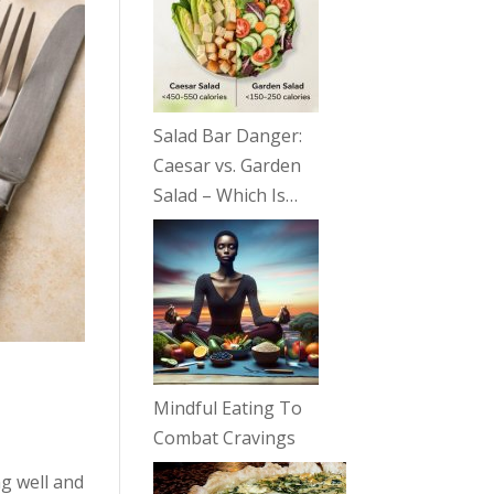
Salad Bar Danger:
Caesar vs. Garden
Salad – Which Is…
Mindful Eating To
Combat Cravings
g well and