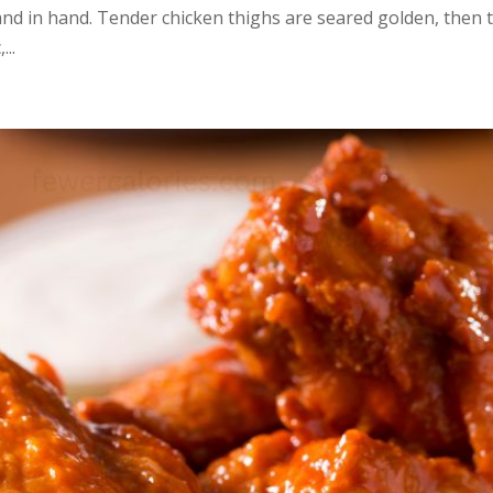
and in hand. Tender chicken thighs are seared golden, then
...