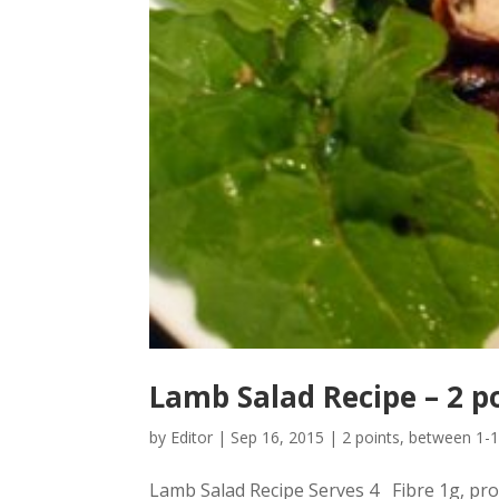
Lamb Salad Recipe – 2 p
by
Editor
|
Sep 16, 2015
|
2 points
,
between 1-1
Lamb Salad Recipe Serves 4 Fibre 1g, prot