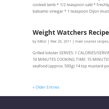
cooked lamb * 1/2 teaspoon sald * freshly
balsamic vinegar * 1 teaspoon Dijon musta
Weight Watchers Recipes
by
Editor
|
Mar 20, 2011
|
main courses recipes
Grilled lobster SERVES: 1 CALORIES/SER
10 MINUTES COOKING TIME: 15 MINUTES Yo
seafood (approx. 500g) 14 tsp mustard po
« Older Entries