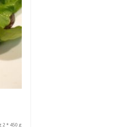
g 2 * 450 g