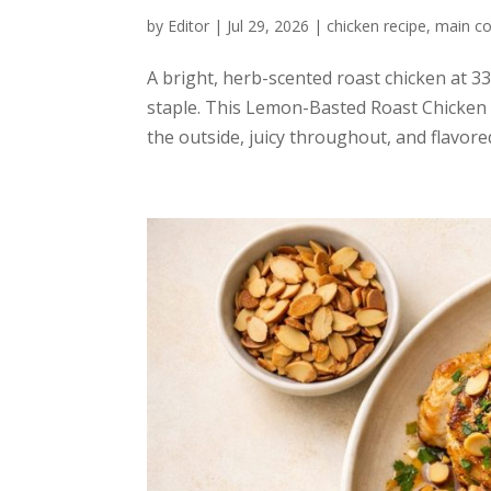
by
Editor
|
Jul 29, 2026
|
chicken recipe
,
main co
A bright, herb-scented roast chicken at 3
staple. This Lemon-Basted Roast Chicken i
the outside, juicy throughout, and flavored