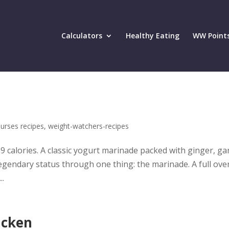
Calculators
Healthy Eating
WW Point
urses recipes
,
weight-watchers-recipes
9 calories. A classic yogurt marinade packed with ginger, gar
egendary status through one thing: the marinade. A full ove
..
icken