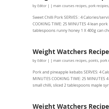
by
Editor
|
|
main courses recipes
,
pork recipies
Sweet Chilli Pork SERVES : 4 Calories/s
COOKING TIME: 25 MINUTES 4 lean pork stea
tablespoons runny honey 1 X 400g can ch
Weight Watchers Recipe
by
Editor
|
|
main courses recipes
,
points
,
pork 
Pork and pineapple kebabs SERVES: 4 Cal
MINUTES COOKING TIME: 25 MINUTES 4 lean
small chilli, sliced 2 tablespoons maple syr
Weight Watchers Recipes