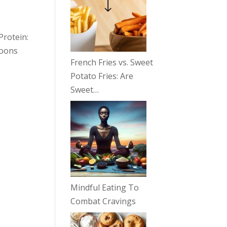
Protein:
poons
French Fries vs. Sweet
Potato Fries: Are
Sweet…
Mindful Eating To
Combat Cravings