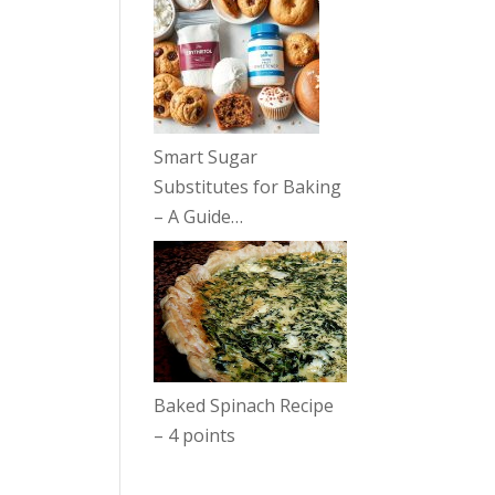
Smart Sugar
Substitutes for Baking
– A Guide…
Baked Spinach Recipe
– 4 points