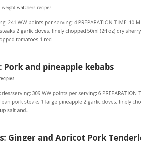
,
weight-watchers-recipes
erving: 241 WW points per serving: 4 PREPARATION TIME: 10
ks 2 garlic cloves, finely chopped 50ml (2fl oz) dry sherry
opped tomatoes 1 red...
: Pork and pineapple kebabs
recipies
ories/serving: 309 WW points per serving: 6 PREPARATION 
 pork steaks 1 large pineapple 2 garlic cloves, finely ch
up salt and...
: Ginger and Apricot Pork Tenderl