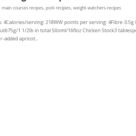
,
main courses recipes
,
pork recipies
,
weight-watchers-recipes
 4Calories/serving: 218WW points per serving: 4Fibre: 0.5g 
out675g/1 1/2lb in total 50oml/16floz Chicken Stock3 tables
-added apricot...