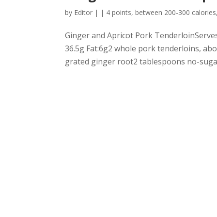
by
Editor
|
|
4 points
,
between 200-300 calories
Ginger and Apricot Pork TenderloinServes:
36.5g Fat:6g2 whole pork tenderloins, ab
grated ginger root2 tablespoons no-sugar