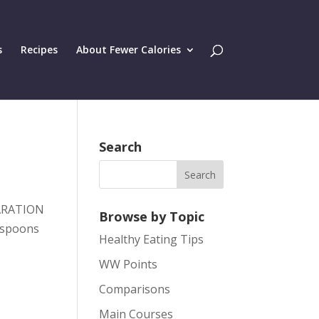
s
Recipes
About Fewer Calories
Search
PARATION
Browse by Topic
espoons
Healthy Eating Tips
WW Points
Comparisons
Main Courses