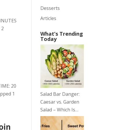
Desserts
Articles
 MINUTES
 2
What’s Trending
Today
TIME: 20
opped 1
Salad Bar Danger:
Caesar vs. Garden
Salad – Which Is…
oin