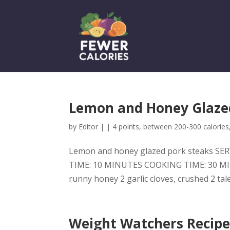
Lemon and Honey Glazed
by
Editor
|
|
4 points
,
between 200-300 calories
Lemon and honey glazed pork steaks SERV
TIME: 10 MINUTES COOKING TIME: 30 MINU
runny honey 2 garlic cloves, crushed 2 ta
Weight Watchers Recipe: