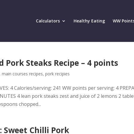
Calculators
Healthy Eating
WW Point
 Pork Steaks Recipe – 4 points
,
main courses recipes
,
pork recipies
ES: 4 Calories/serving: 241 WW points per serving: 4 PRE
TES 4 lean pork steaks zest and juice of 2 lemons 2 tabl
lespoons chopped...
 Sweet Chilli Pork